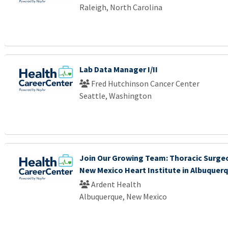
Raleigh, North Carolina
Lab Data Manager I/II
Fred Hutchinson Cancer Center
Seattle, Washington
Join Our Growing Team: Thoracic Surgeo
New Mexico Heart Institute in Albuquer
Ardent Health
Albuquerque, New Mexico