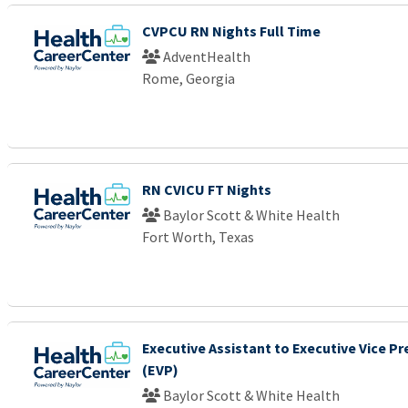
CVPCU RN Nights Full Time
AdventHealth
Rome, Georgia
RN CVICU FT Nights
Baylor Scott & White Health
Fort Worth, Texas
Executive Assistant to Executive Vice Pr
(EVP)
Baylor Scott & White Health