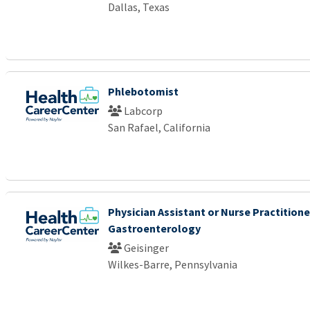
Dallas, Texas
Phlebotomist
Labcorp
San Rafael, California
Physician Assistant or Nurse Practitione
Gastroenterology
Geisinger
Wilkes-Barre, Pennsylvania