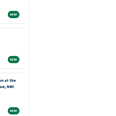
NEW!
NEW!
NEW!
NEW!
n at the
que, NM!
NEW!
NEW!