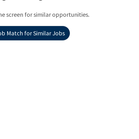
he screen for similar opportunities.
ob Match for Similar Jobs