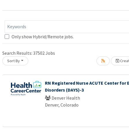
Keywords
Only show Hybrid/Remote jobs.
Search Results:
37502
Jobs
Sort By
Creat
it.
RN Registered Nurse ACUTE Center for 
Disorders (DAYS)-3
Denver Health
Denver, Colorado