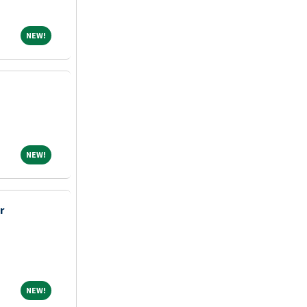
NEW!
NEW!
NEW!
NEW!
r
NEW!
NEW!