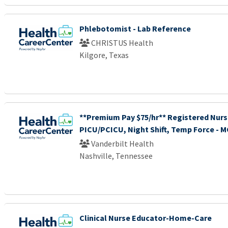
Phlebotomist - Lab Reference
CHRISTUS Health
Kilgore, Texas
**Premium Pay $75/hr** Registered Nurs
PICU/PCICU, Night Shift, Temp Force - 
Vanderbilt Health
Nashville, Tennessee
Clinical Nurse Educator-Home-Care