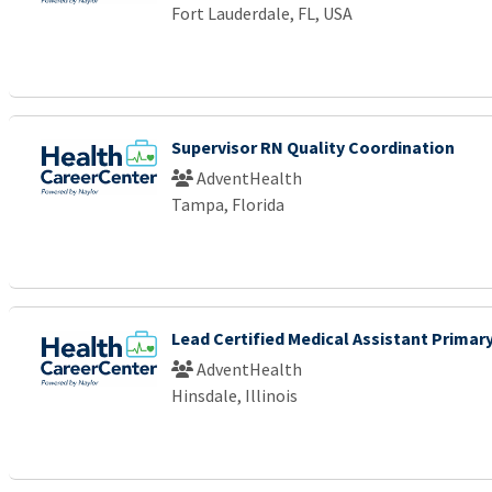
Fort Lauderdale, FL, USA
Supervisor RN Quality Coordination
AdventHealth
Tampa, Florida
Lead Certified Medical Assistant Primary
AdventHealth
Hinsdale, Illinois