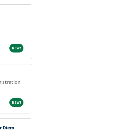
NEW!
NEW!
nistration
NEW!
NEW!
r Diem