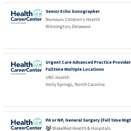
Senior Echo Sonographer
Nemours Children's Health
Wilmington, Delaware
Urgent Care Advanced Practice Provider
Fulltime Multiple Locations
UNC Health
Holly Springs, North Carolina
PA or NP, General Surgery (Full time Nig
WakeMed Health & Hospitals