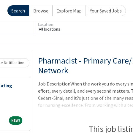
Search
Browse
Explore Map
Your Saved Jobs
Location
All locations
Loading... Please wait.
Pharmacist - Primary Care
e Notification
Network
Job DescriptionWhen the work you do every singl
Eating
effort, every detail, and every second matters.
Cedars-Sinai, and it?s just one of the many re
for nursing excellence. From working with a te
the-art facilities, you?ll have everything you n
Join us, and discover why we are tied #1 in Cal
NEW!
NEW!
Roll.
This job list