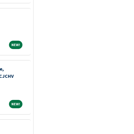
NEW!
NEW!
e,
MCJCHV
NEW!
NEW!