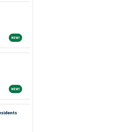
NEW!
NEW!
NEW!
NEW!
esidents