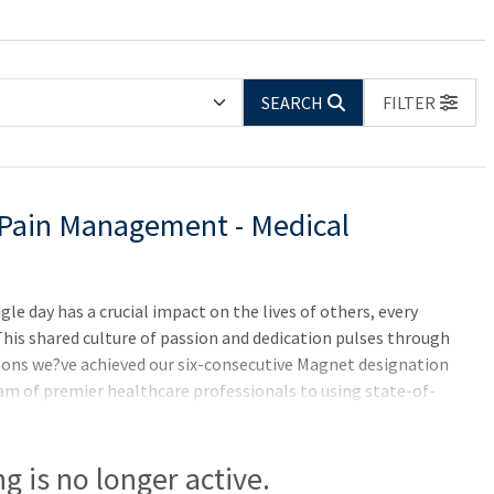
SEARCH
FILTER
/Pain Management - Medical
e day has a crucial impact on the lives of others, every
 This shared culture of passion and dedication pulses through
asons we?ve achieved our six-consecutive Magnet designation
am of premier healthcare professionals to using state-of-
eed to do something incredible-for yourself, and for others.
ifornia and ten years in a row on the "Best Hospitals" Honor
ing is no longer active.