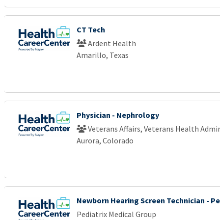
CT Tech
Ardent Health
Amarillo, Texas
Physician - Nephrology
Veterans Affairs, Veterans Health Admi
Aurora, Colorado
Newborn Hearing Screen Technician - Pe
Pediatrix Medical Group