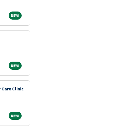
NEW!
NEW!
NEW!
NEW!
 Care Clinic
NEW!
NEW!