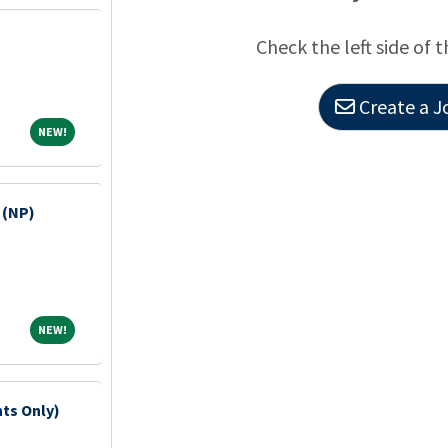
Check the left side of t
Create a J
NEW!
NEW!
 (NP)
NEW!
NEW!
hts Only)